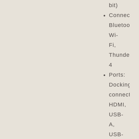
bit)
Connectivi
Bluetooth,
Wi-
Fi,
Thunderbo
4
Ports:
Docking
connector,
HDMI,
USB-
A,
USB-