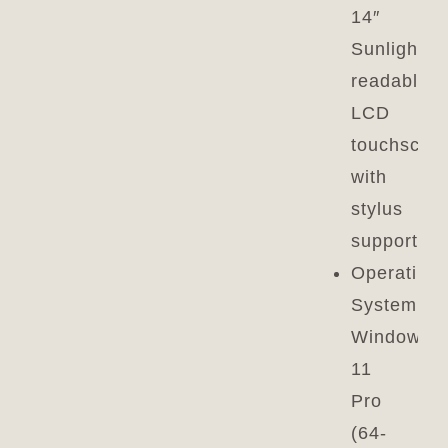
14″
Sunlight-
readable
LCD
touchscre
with
stylus
support
Operating
System:
Windows
11
Pro
(64-