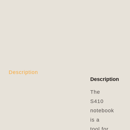
Description
Description
The
S410
notebook
is a
tool for