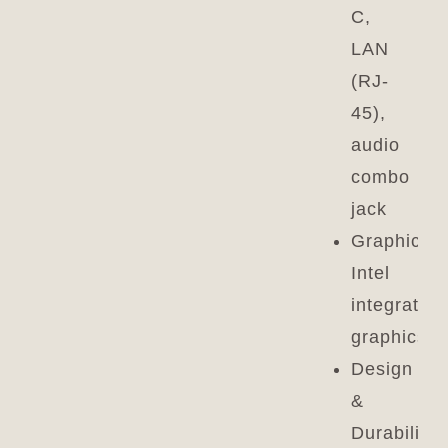
C,
LAN
(RJ-
45),
audio
combo
jack
Graphics:
Intel
integrated
graphics
Design
&
Durability: