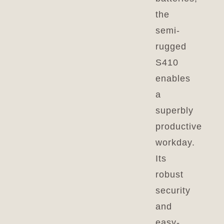
the
semi-
rugged
S410
enables
a
superbly
productive
workday.
Its
robust
security
and
easy-