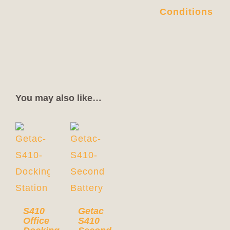
Conditions
You may also like…
S410
Getac
Office
S410