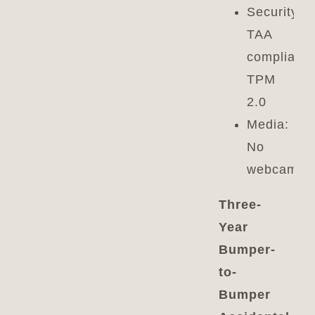
Security:
TAA
compliant,
TPM
2.0
Media:
No
webcam
Three-
Year
Bumper-
to-
Bumper