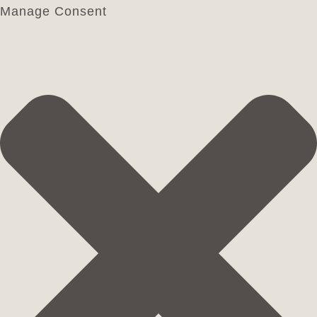
Manage Consent