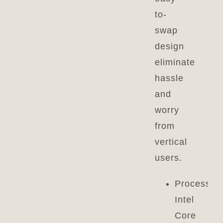
to-
swap
design
eliminate
hassle
and
worry
from
vertical
users.
Processor:
Intel
Core