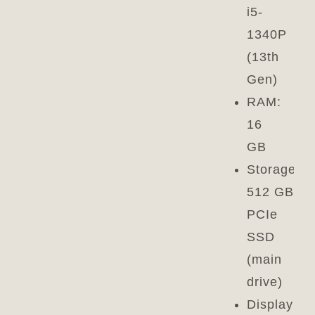
i5-
1340P
(13th
Gen)
RAM:
16
GB
Storage:
512 GB
PCIe
SSD
(main
drive)
Display: