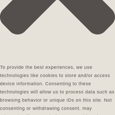
To provide the best experiences, we use
technologies like cookies to store and/or access
device information. Consenting to these
technologies will allow us to process data such as
browsing behavior or unique IDs on this site. Not
consenting or withdrawing consent, may