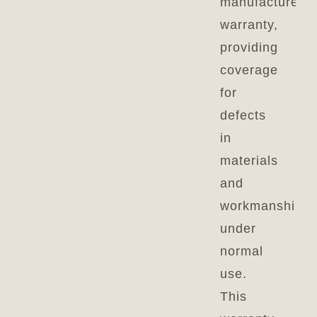
manufacturer’s
warranty,
providing
coverage
for
defects
in
materials
and
workmanship
under
normal
use.
This