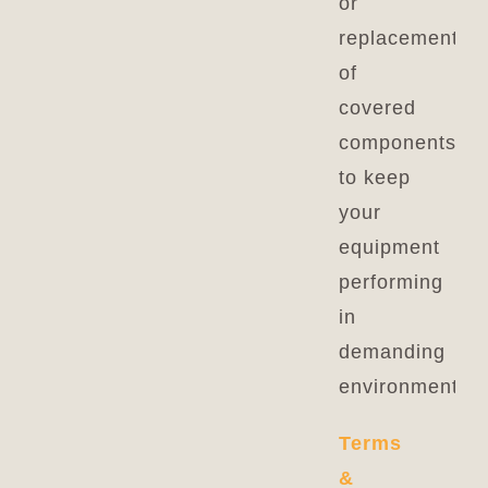
or
replacement
of
covered
components
to keep
your
equipment
performing
in
demanding
environments.
Terms
&