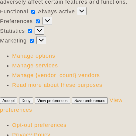
adversely affect certain features and functions.
Functional
Functional
Always active
Preferences
Preferences
Statistics
Statistics
Marketing
Marketing
Manage options
Manage services
Manage {vendor_count} vendors
Read more about these purposes
View
Accept
Deny
View preferences
Save preferences
preferences
Opt-out preferences
Privacy Policy