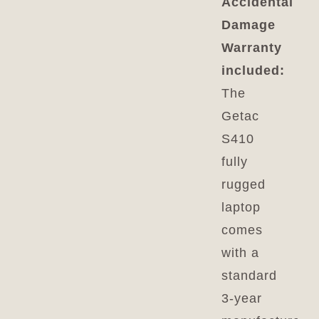
Accidental
Damage
Warranty
included:
The
Getac
S410
fully
rugged
laptop
comes
with a
standard
3-year