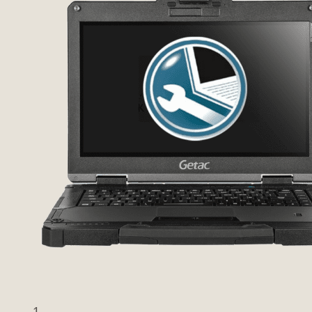
Previous