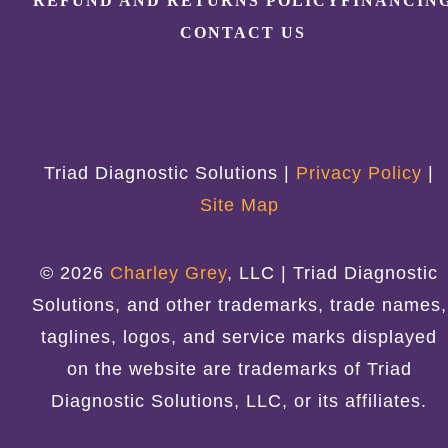
REFUND AND RETURNS POLICY
FINANCIN
CONTACT US
Triad Diagnostic Solutions |
Privacy Policy
|
Site Map
© 2026
Charley Grey
, LLC | Triad Diagnostic
Solutions, and other trademarks, trade names,
taglines, logos, and service marks displayed
on the website are trademarks of Triad
Diagnostic Solutions, LLC, or its affiliates.