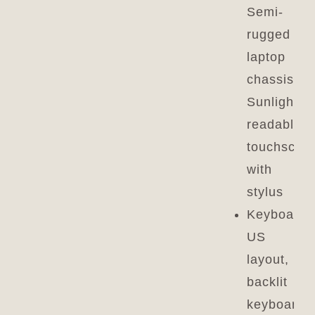
Semi-
rugged
laptop
chassis,
Sunlight-
readable
touchscre
with
stylus
Keyboard:
US
layout,
backlit
keyboard