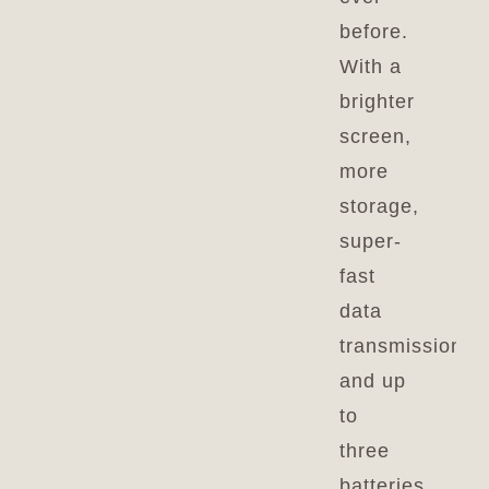
before.
With a
brighter
screen,
more
storage,
super-
fast
data
transmission,
and up
to
three
batteries,