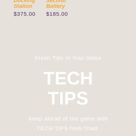
Docking
Second
Station
Battery
$
375.00
$
185.00
Fresh Tips In Your Inbox
TECH
TIPS
Keep ahead of the game with
TECH TIPS from Triad.