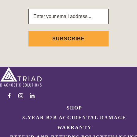
Email
Address
SHOP
3-YEAR B2B ACCIDENTAL DAMAGE
WARRANTY