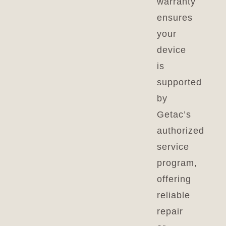
warranty
ensures
your
device
is
supported
by
Getac’s
authorized
service
program,
offering
reliable
repair