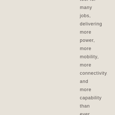
many
jobs,
delivering
more
power,
more
mobility,
more
connectivity,
and
more
capability
than
ever