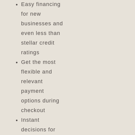
Easy financing
for new
businesses and
even less than
stellar credit
ratings
Get the most
flexible and
relevant
payment
options during
checkout
Instant
decisions for