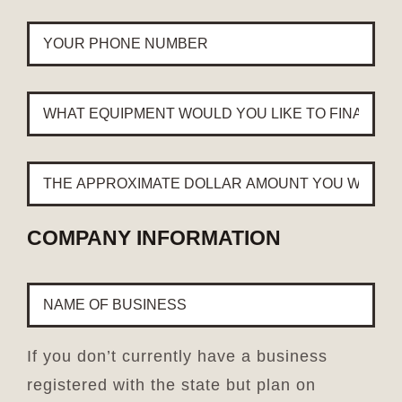
YOUR
PHONE
NUMBER
*
WHAT
EQUIPMENT
WOULD
YOU
THE
LIKE
APPROXIMATE
TO
DOLLAR
FINANCE?
AMOUNT
*
COMPANY INFORMATION
YOU
WOULD
NAME
LIKE
OF
TO
BUSINESS
*
FINANCE?
*
If you don’t currently have a business
registered with the state but plan on