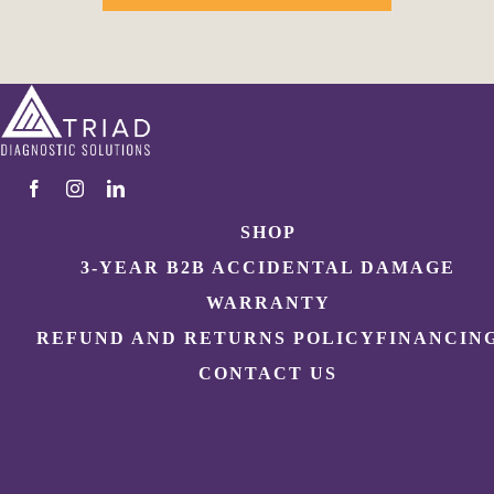
SHOP
3-YEAR B2B ACCIDENTAL DAMAGE
WARRANTY
REFUND AND RETURNS POLICY
FINANCIN
CONTACT US