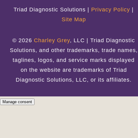
Triad Diagnostic Solutions |
Privacy Policy
|
Site Map
© 2026
Charley Grey
, LLC | Triad Diagnostic
Solutions, and other trademarks, trade names,
taglines, logos, and service marks displayed
on the website are trademarks of Triad
Diagnostic Solutions, LLC, or its affiliates.
Manage consent