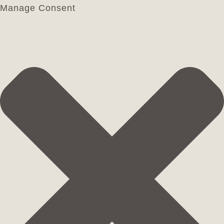
Manage Consent