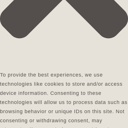
To provide the best experiences, we use
technologies like cookies to store and/or access
device information. Consenting to these
technologies will allow us to process data such as
browsing behavior or unique IDs on this site. Not
consenting or withdrawing consent, may