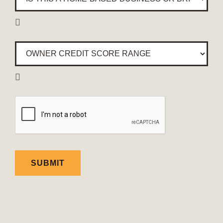
this
a

home-
based
Owner
business
Credit
or
Score
brick

Range
*
&
mortar
CAPTCHA
location?
*
SUBMIT