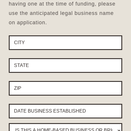
having one at the time of funding, please
use the anticipated legal business name
on application.
CITY
*
STATE
*
ZIP
*
YEAR
BUSINESS
ESTABLISHED
*
Is