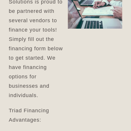
Solutions is proud to
Cart
be partnered with
several vendors to
finance your tools!
Simply fill out the
financing form below
to get started. We
have financing
options for
businesses and
individuals.
Triad Financing
Advantages: