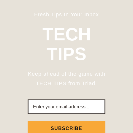
Fresh Tips In Your Inbox
TECH
TIPS
Keep ahead of the game with
TECH TIPS from Triad.
Email
Address
SUBSCRIBE