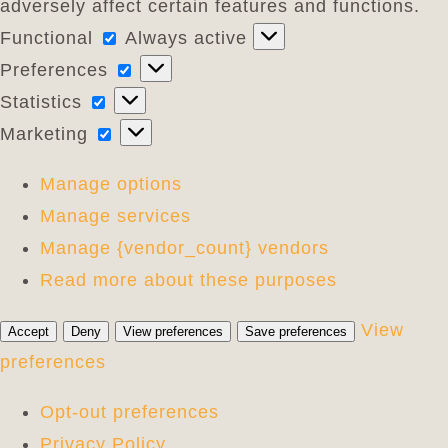
adversely affect certain features and functions.
Functional
Functional
Always active
Preferences
Preferences
Statistics
Statistics
Marketing
Marketing
Manage options
Manage services
Manage {vendor_count} vendors
Read more about these purposes
View
Accept
Deny
View preferences
Save preferences
preferences
Opt-out preferences
Privacy Policy