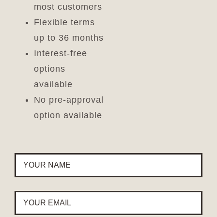
most customers
Flexible terms
up to 36 months
Interest-free
options
available
No pre-approval
option available
YOUR
NAME
*
YOUR
EMAIL
*