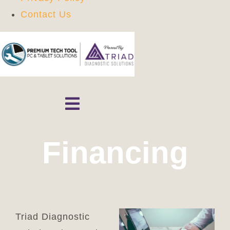
Contact Us
Skip
to
content
Toggle
Navigation
Home
Financing
Shop
Contact
Triad Diagnostic