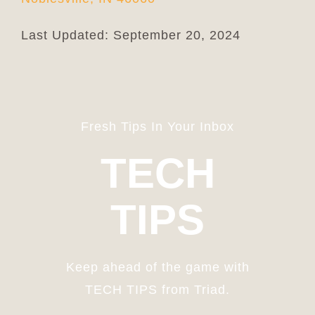
Last Updated: September 20, 2024
Fresh Tips In Your Inbox
TECH
TIPS
Keep ahead of the game with
TECH TIPS from Triad.