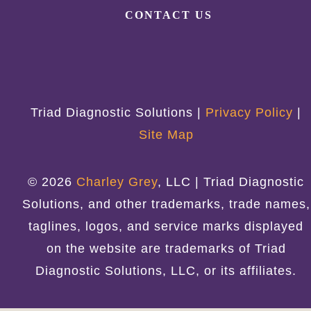
CONTACT US
Triad Diagnostic Solutions |
Privacy Policy
|
Site Map
© 2026
Charley Grey
, LLC | Triad Diagnostic
Solutions, and other trademarks, trade names,
taglines, logos, and service marks displayed
on the website are trademarks of Triad
Diagnostic Solutions, LLC, or its affiliates.