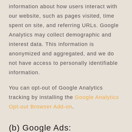
information about how users interact with
our website, such as pages visited, time
spent on site, and referring URLs. Google
Analytics may collect demographic and
interest data. This information is
anonymized and aggregated, and we do
not have access to personally identifiable
information.
You can opt-out of Google Analytics
tracking by installing the
Google Analytics
Opt-out Browser Add-on
.
(b) Google Ads: