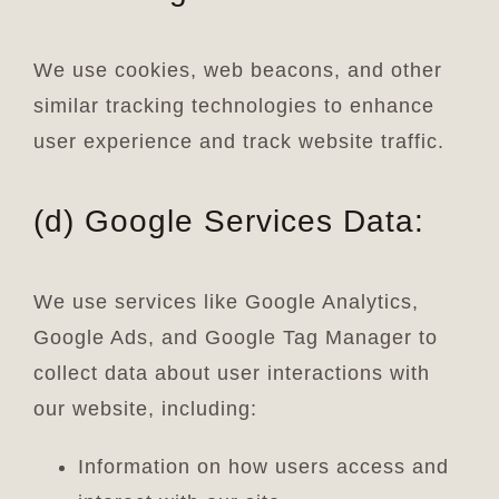
We use cookies, web beacons, and other
similar tracking technologies to enhance
user experience and track website traffic.
(d) Google Services Data:
We use services like Google Analytics,
Google Ads, and Google Tag Manager to
collect data about user interactions with
our website, including:
Information on how users access and