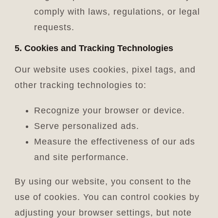
comply with laws, regulations, or legal
requests.
5. Cookies and Tracking Technologies
Our website uses cookies, pixel tags, and
other tracking technologies to:
Recognize your browser or device.
Serve personalized ads.
Measure the effectiveness of our ads
and site performance.
By using our website, you consent to the
use of cookies. You can control cookies by
adjusting your browser settings, but note