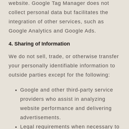
website. Google Tag Manager does not
collect personal data but facilitates the
integration of other services, such as
Google Analytics and Google Ads.
4. Sharing of Information
We do not sell, trade, or otherwise transfer
your personally identifiable information to
outside parties except for the following:
Google and other third-party service
providers who assist in analyzing
website performance and delivering
advertisements.
Legal requirements when necessary to