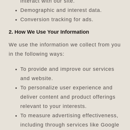
interact with our site.
Demographic and interest data.
Conversion tracking for ads.
2. How We Use Your Information
We use the information we collect from you
in the following ways:
To provide and improve our services
and website.
To personalize user experience and
deliver content and product offerings
relevant to your interests.
To measure advertising effectiveness,
including through services like Google