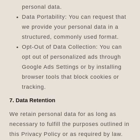
personal data.
Data Portability: You can request that
we provide your personal data in a
structured, commonly used format.
Opt-Out of Data Collection: You can
opt out of personalized ads through
Google Ads Settings or by installing
browser tools that block cookies or
tracking.
7. Data Retention
We retain personal data for as long as
necessary to fulfill the purposes outlined in
this Privacy Policy or as required by law.