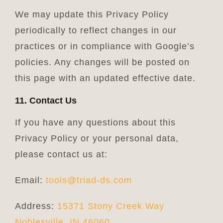
We may update this Privacy Policy
periodically to reflect changes in our
practices or in compliance with Google’s
policies. Any changes will be posted on
this page with an updated effective date.
11. Contact Us
If you have any questions about this
Privacy Policy or your personal data,
please contact us at:
Email:
tools@triad-ds.com
Address:
15371 Stony Creek Way
Noblesville, IN 46060