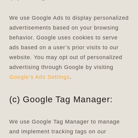
We use Google Ads to display personalized
advertisements based on your browsing
behavior. Google uses cookies to serve
ads based on a user’s prior visits to our
website. You may opt out of personalized
advertising through Google by visiting
Google’s Ads Settings
.
(c) Google Tag Manager:
We use Google Tag Manager to manage
and implement tracking tags on our