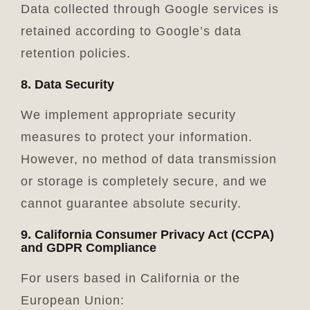
Data collected through Google services is
retained according to Google’s data
retention policies.
8. Data Security
We implement appropriate security
measures to protect your information.
However, no method of data transmission
or storage is completely secure, and we
cannot guarantee absolute security.
9. California Consumer Privacy Act (CCPA)
and GDPR Compliance
For users based in California or the
European Union: