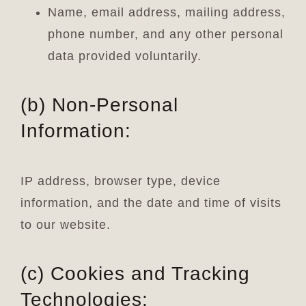
Name, email address, mailing address,
phone number, and any other personal
data provided voluntarily.
(b) Non-Personal
Information:
IP address, browser type, device
information, and the date and time of visits
to our website.
(c) Cookies and Tracking
Technologies: