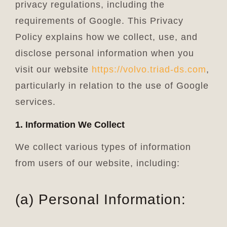
privacy regulations, including the
requirements of Google. This Privacy
Policy explains how we collect, use, and
disclose personal information when you
visit our website
https://
volvo.triad-ds.com
,
particularly in relation to the use of Google
services.
1. Information We Collect
We collect various types of information
from users of our website, including:
(a) Personal Information: