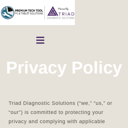
Skip
to
content
Toggle
Navigation
Home
Privacy Policy
Shop
Contact
Triad Diagnostic Solutions (“we,” “us,” or
“our”) is committed to protecting your
Cart
privacy and complying with applicable