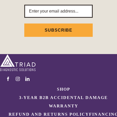
Email
Address
SHOP
3-YEAR B2B ACCIDENTAL DAMAGE
WARRANTY
REFUND AND RETURNS POLICY
FINANCIN