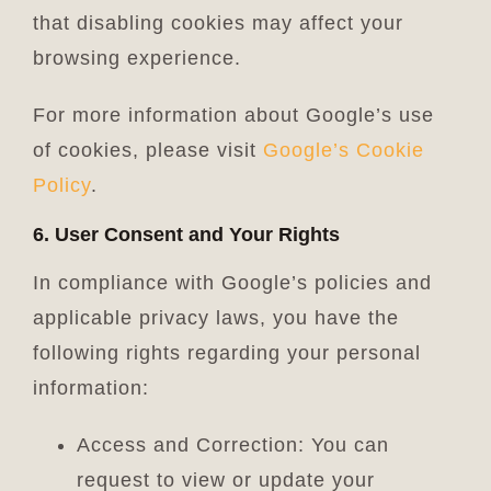
that disabling cookies may affect your
browsing experience.
For more information about Google’s use
of cookies, please visit
Google’s Cookie
Policy
.
6. User Consent and Your Rights
In compliance with Google’s policies and
applicable privacy laws, you have the
following rights regarding your personal
information:
Access and Correction: You can
request to view or update your