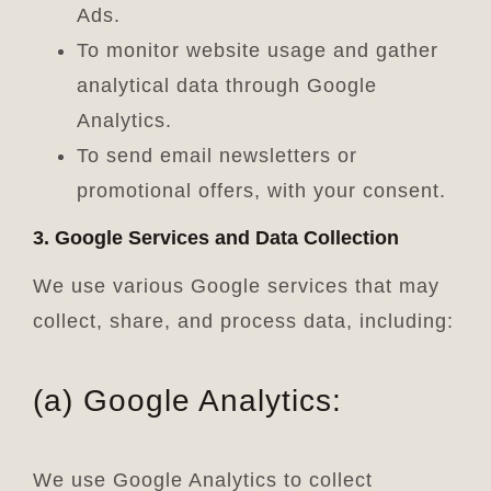
Ads.
To monitor website usage and gather
analytical data through Google
Analytics.
To send email newsletters or
promotional offers, with your consent.
3. Google Services and Data Collection
We use various Google services that may
collect, share, and process data, including:
(a) Google Analytics:
We use Google Analytics to collect