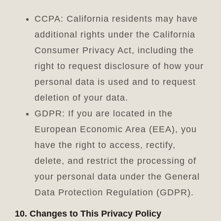
CCPA: California residents may have
additional rights under the California
Consumer Privacy Act, including the
right to request disclosure of how your
personal data is used and to request
deletion of your data.
GDPR: If you are located in the
European Economic Area (EEA), you
have the right to access, rectify,
delete, and restrict the processing of
your personal data under the General
Data Protection Regulation (GDPR).
10. Changes to This Privacy Policy