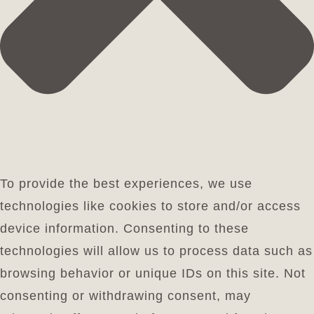
To provide the best experiences, we use
technologies like cookies to store and/or access
device information. Consenting to these
technologies will allow us to process data such as
browsing behavior or unique IDs on this site. Not
consenting or withdrawing consent, may