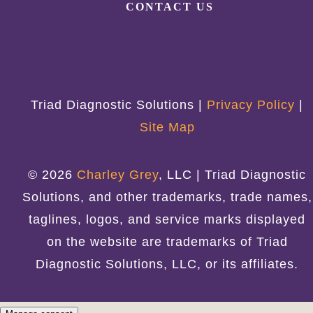
CONTACT US
Triad Diagnostic Solutions |
Privacy Policy
|
Site Map
© 2026
Charley Grey
, LLC | Triad Diagnostic
Solutions, and other trademarks, trade names,
taglines, logos, and service marks displayed
on the website are trademarks of Triad
Diagnostic Solutions, LLC, or its affiliates.