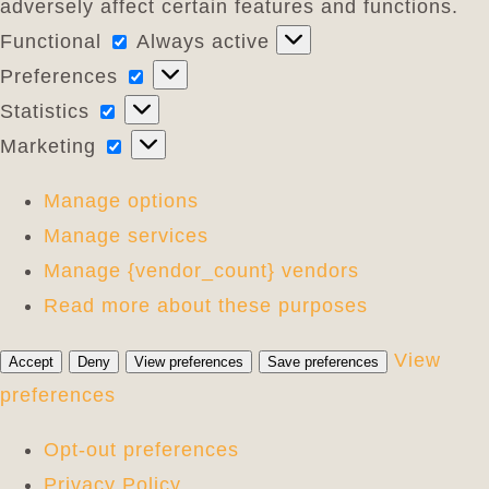
adversely affect certain features and functions.
Functional
Functional
Always active
Preferences
Preferences
Statistics
Statistics
Marketing
Marketing
Manage options
Manage services
Manage {vendor_count} vendors
Read more about these purposes
View
Accept
Deny
View preferences
Save preferences
preferences
Opt-out preferences
Privacy Policy