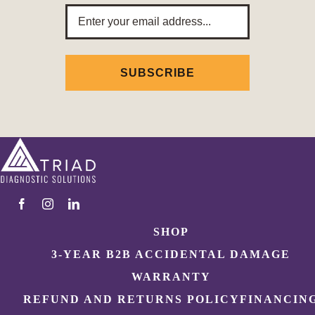
Email
Address
SUBSCRIBE
SHOP
3-YEAR B2B ACCIDENTAL DAMAGE
WARRANTY
REFUND AND RETURNS POLICY
FINANCIN