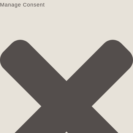
Manage Consent