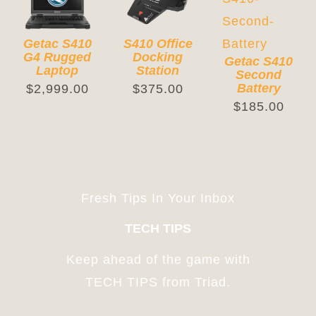
Cart
Getac S410
S410 Office
G4 Rugged
Docking
Getac S410
Laptop
Station
Second
Battery
$
2,999.00
$
375.00
$
185.00
Fresh Tips In Your Inbox
TECH TIPS
Keep ahead of the game with
TECH TIPS from Triad.