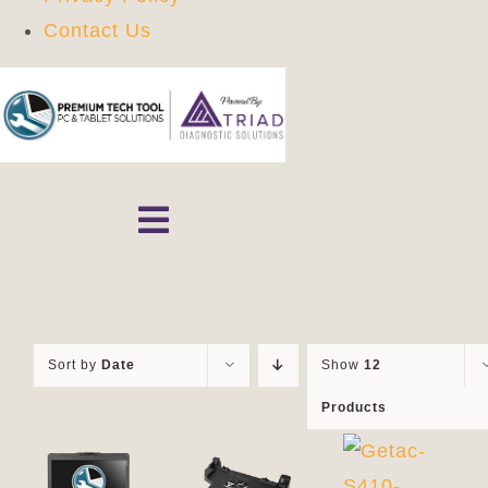
Contact Us
Skip
to
content
Toggle
Navigation
Home
Shop
Sort by
Date
Show
12
Products
Contact